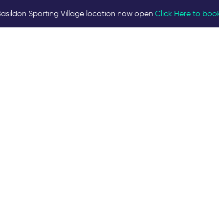
asildon Sporting Village location now open
Click Here to boo
ilities are required