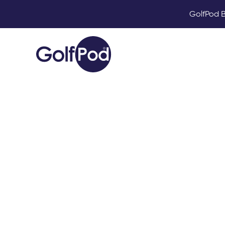
GolfPod B
What fac