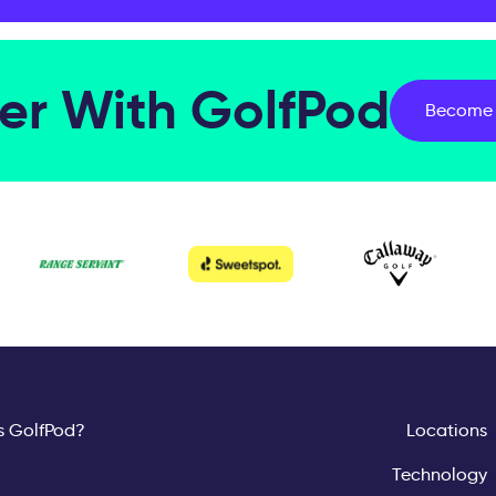
er With GolfPod
Become 
s GolfPod?
Locations
Technology