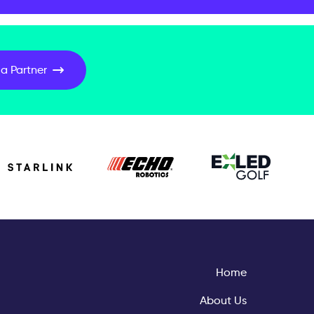
a Partner
Home
About Us