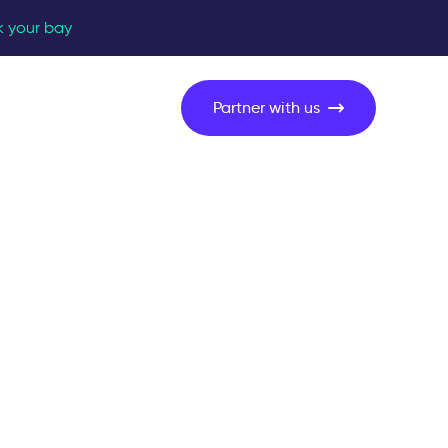
k your bay
Partner with us
 on site?