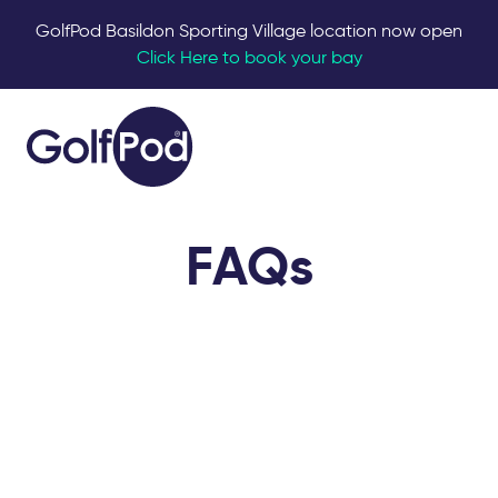
GolfPod Basildon Sporting Village location now open
Click Here to book your bay
FAQs