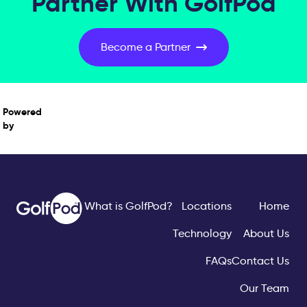
Partner With GolfPod
Become a Partner
Powered
by
What is GolfPod?
Locations
Home
Technology
About Us
FAQs
Contact Us
Our Team