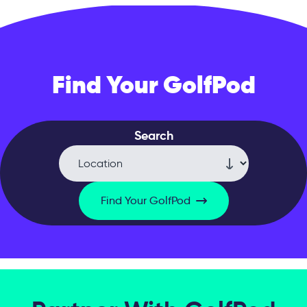
Find Your GolfPod
Search
Find Your GolfPod